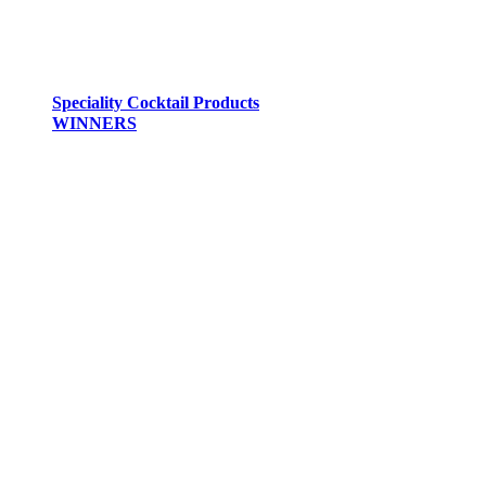
Speciality Cocktail Products
WINNERS