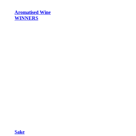
Aromatised Wine
WINNERS
Sake