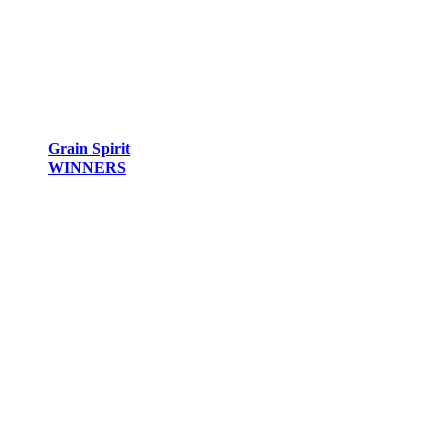
Grain Spirit
WINNERS