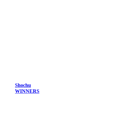
Shochu
WINNERS