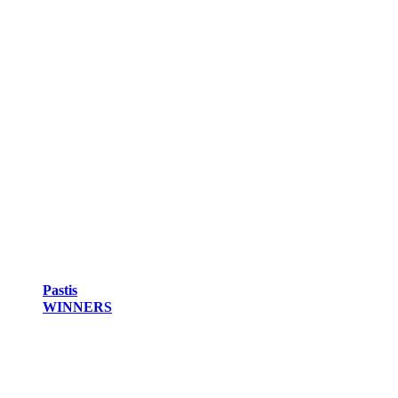
Pastis
WINNERS