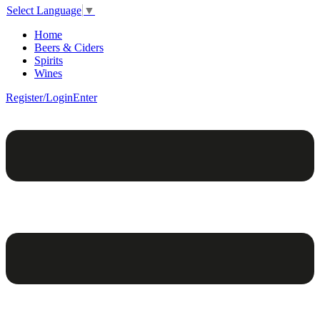
Select Language
▼
Home
Beers & Ciders
Spirits
Wines
Register/Login
Enter