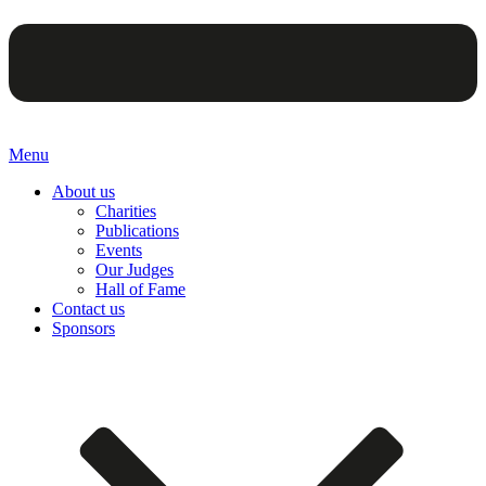
Menu
About us
Charities
Publications
Events
Our Judges
Hall of Fame
Contact us
Sponsors