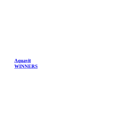
Aquavit
WINNERS