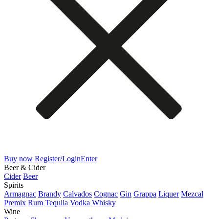
Buy now
Register/Login
Enter
Beer & Cider
Cider
Beer
Spirits
Armagnac
Brandy
Calvados
Cognac
Gin
Grappa
Liquer
Mezcal
Premix
Rum
Tequila
Vodka
Whisky
Wine