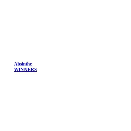
Absinthe
WINNERS