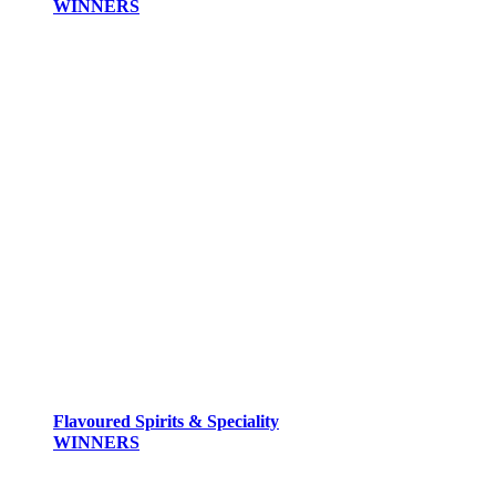
WINNERS
Flavoured Spirits & Speciality
WINNERS