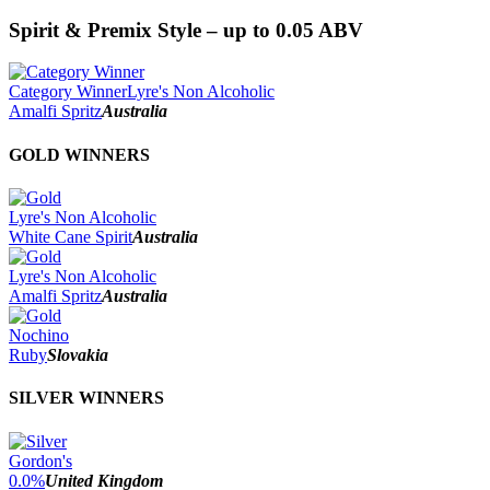
Spirit & Premix Style – up to 0.05 ABV
Category Winner
Lyre's Non Alcoholic
Amalfi Spritz
Australia
GOLD WINNERS
Lyre's Non Alcoholic
White Cane Spirit
Australia
Lyre's Non Alcoholic
Amalfi Spritz
Australia
Nochino
Ruby
Slovakia
SILVER WINNERS
Gordon's
0.0%
United Kingdom