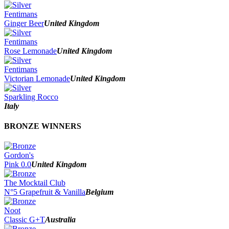
Fentimans
Ginger Beer
United Kingdom
Fentimans
Rose Lemonade
United Kingdom
Fentimans
Victorian Lemonade
United Kingdom
Sparkling Rocco
Italy
BRONZE WINNERS
Gordon's
Pink 0.0
United Kingdom
The Mocktail Club
N°5 Grapefruit & Vanilla
Belgium
Noot
Classic G+T
Australia