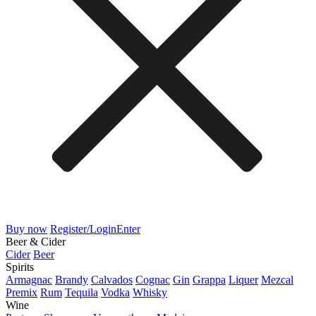
Buy now
Register/Login
Enter
Beer & Cider
Cider
Beer
Spirits
Armagnac
Brandy
Calvados
Cognac
Gin
Grappa
Liquer
Mezcal
Premix
Rum
Tequila
Vodka
Whisky
Wine