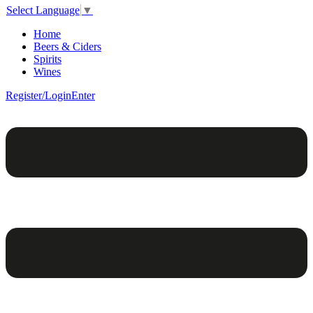
Select Language
▼
Home
Beers & Ciders
Spirits
Wines
Register/Login
Enter