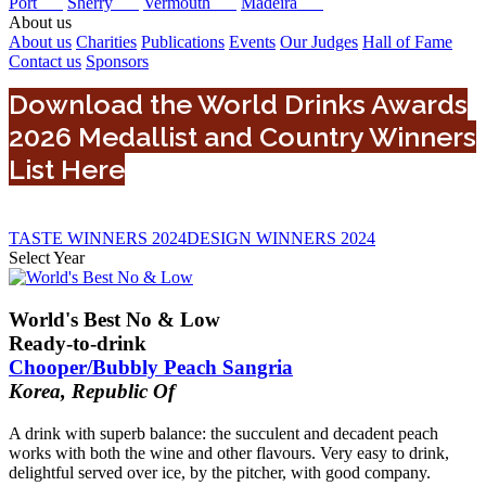
Port
Sherry
Vermouth
Madeira
About us
About us
Charities
Publications
Events
Our Judges
Hall of Fame
Contact us
Sponsors
Download the World Drinks Awards
2026 Medallist and Country Winners
List Here
TASTE WINNERS 2024
DESIGN WINNERS 2024
Select Year
0
2024
World's Best No & Low
2022
Ready-to-drink
2025
Chooper/Bubbly Peach Sangria
2023
Korea, Republic Of
2026
A drink with superb balance: the succulent and decadent peach
works with both the wine and other flavours. Very easy to drink,
delightful served over ice, by the pitcher, with good company.