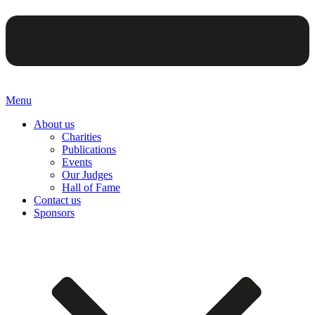
Menu
About us
Charities
Publications
Events
Our Judges
Hall of Fame
Contact us
Sponsors