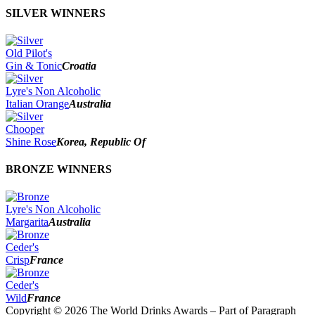
SILVER WINNERS
Old Pilot's
Gin & Tonic
Croatia
Lyre's Non Alcoholic
Italian Orange
Australia
Chooper
Shine Rose
Korea, Republic Of
BRONZE WINNERS
Lyre's Non Alcoholic
Margarita
Australia
Ceder's
Crisp
France
Ceder's
Wild
France
Copyright © 2026 The World Drinks Awards – Part of Paragraph