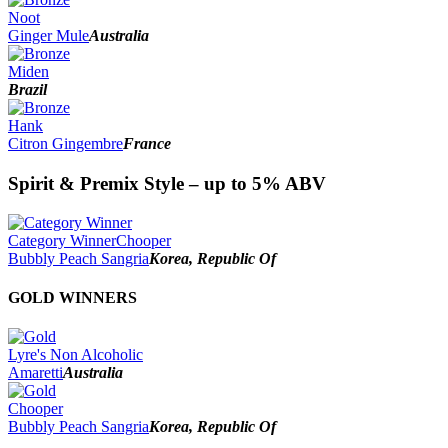
Noot
Ginger Mule
Australia
Miden
Brazil
Hank
Citron Gingembre
France
Spirit & Premix Style – up to 5% ABV
Category Winner
Chooper
Bubbly Peach Sangria
Korea, Republic Of
GOLD WINNERS
Lyre's Non Alcoholic
Amaretti
Australia
Chooper
Bubbly Peach Sangria
Korea, Republic Of