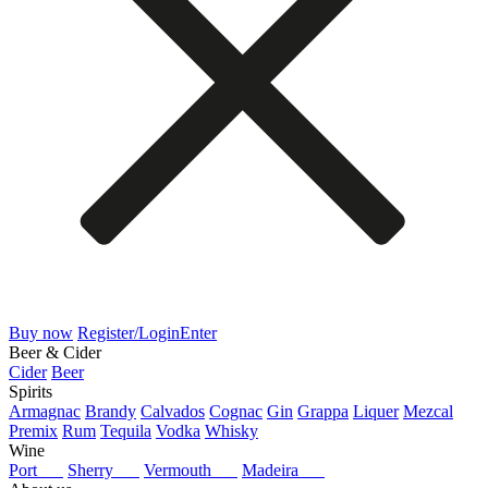
Buy now
Register/Login
Enter
Beer & Cider
Cider
Beer
Spirits
Armagnac
Brandy
Calvados
Cognac
Gin
Grappa
Liquer
Mezcal
Premix
Rum
Tequila
Vodka
Whisky
Wine
Port
Sherry
Vermouth
Madeira