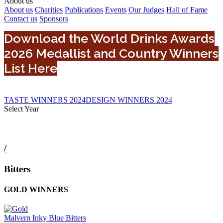
About us
About us
Charities
Publications
Events
Our Judges
Hall of Fame
Contact us
Sponsors
Download the World Drinks Awards
2026 Medallist and Country Winners
List Here
TASTE WINNERS 2024
DESIGN WINNERS 2024
Select Year
0
2024
2022
/
2025
2023
Bitters
2026
GOLD WINNERS
Malvern Inky Blue Bitters