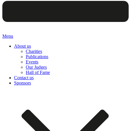
Menu
About us
Charities
Publications
Events
Our Judges
Hall of Fame
Contact us
Sponsors