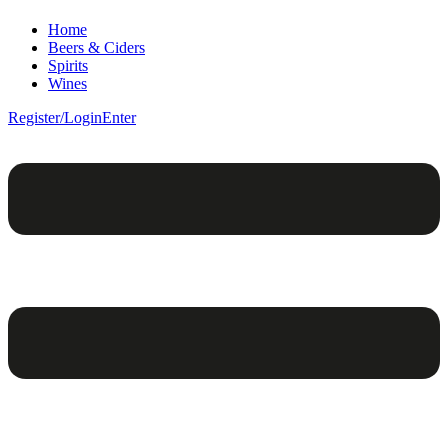
Home
Beers & Ciders
Spirits
Wines
Register/Login
Enter